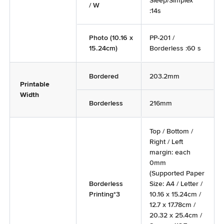
Sleep/Simplex
/ W
:14s
Photo (10.16 x
PP-201 /
15.24cm)
Borderless :60 s
Bordered
203.2mm
Printable
Width
Borderless
216mm
Top / Bottom /
Right / Left
margin: each
0mm
(Supported Paper
Borderless
Size: A4 / Letter /
Printing*3
10.16 x 15.24cm /
12.7 x 17.78cm /
20.32 x 25.4cm /