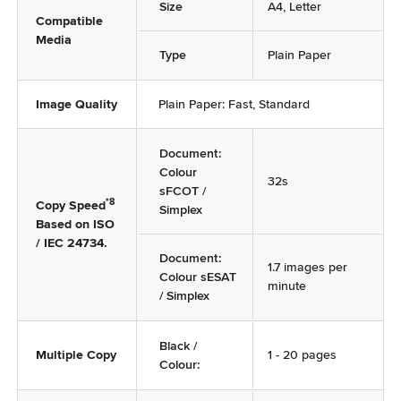
Size
A4, Letter
Compatible
Media
Type
Plain Paper
Image Quality
Plain Paper: Fast, Standard
Document:
Colour
32s
sFCOT /
*8
Copy Speed
Simplex
Based on ISO
/ IEC 24734.
Document:
1.7 images per
Colour sESAT
minute
/ Simplex
Black /
Multiple Copy
1 - 20 pages
Colour: