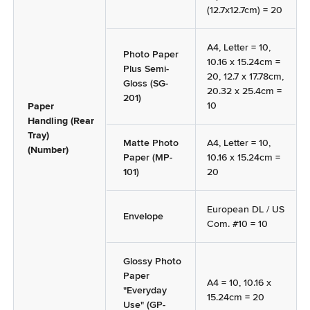
(12.7x12.7cm) = 20
A4, Letter = 10,
Photo Paper
10.16 x 15.24cm =
Plus Semi-
20, 12.7 x 17.78cm,
Gloss (SG-
20.32 x 25.4cm =
201)
10
Paper
Handling (Rear
Tray)
Matte Photo
A4, Letter = 10,
(Number)
Paper (MP-
10.16 x 15.24cm =
101)
20
European DL / US
Envelope
Com. #10 = 10
Glossy Photo
Paper
A4 = 10, 10.16 x
"Everyday
15.24cm = 20
Use" (GP-