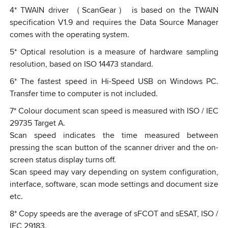
4
*
TWAIN driver （ScanGear） is based on the TWAIN
specification V1.9 and requires the Data Source Manager
comes with the operating system.
5
*
Optical resolution is a measure of hardware sampling
resolution, based on ISO 14473 standard.
6
*
The fastest speed in Hi-Speed USB on Windows PC.
Transfer time to computer is not included.
7
*
Colour document scan speed is measured with ISO / IEC
29735 Target A.
Scan speed indicates the time measured between
pressing the scan button of the scanner driver and the on-
screen status display turns off.
Scan speed may vary depending on system configuration,
interface, software, scan mode settings and document size
etc.
8
*
Copy speeds are the average of sFCOT and sESAT, ISO /
IEC 29183.