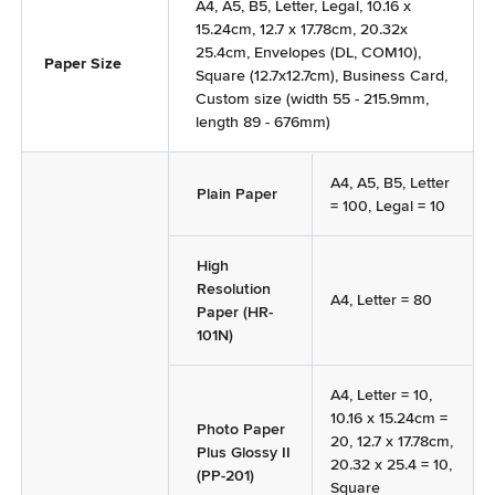
A4, A5, B5, Letter, Legal, 10.16 x
15.24cm, 12.7 x 17.78cm, 20.32x
25.4cm, Envelopes (DL, COM10),
Paper Size
Square (12.7x12.7cm), Business Card,
Custom size (width 55 - 215.9mm,
length 89 - 676mm)
A4, A5, B5, Letter
Plain Paper
= 100, Legal = 10
High
Resolution
A4, Letter = 80
Paper (HR-
101N)
A4, Letter = 10,
10.16 x 15.24cm =
Photo Paper
20, 12.7 x 17.78cm,
Plus Glossy II
20.32 x 25.4 = 10,
(PP-201)
Square