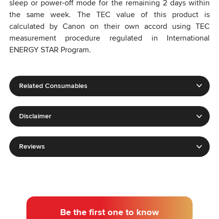
sleep or power-off mode for the remaining 2 days within
the same week. The TEC value of this product is
calculated by Canon on their own accord using TEC
measurement procedure regulated in International
ENERGY STAR Program.
Related Consumables
Disclaimer
Reviews
Be the first one to know