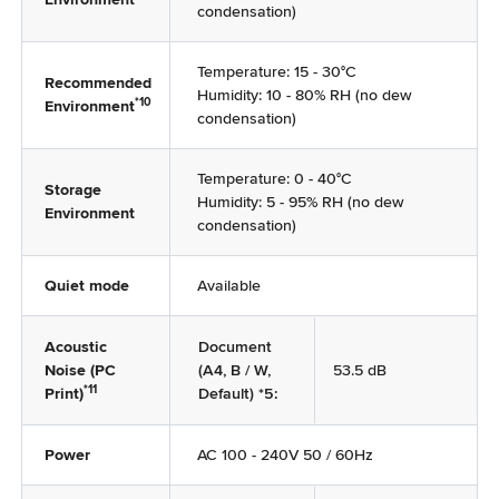
condensation)
Temperature: 15 - 30°C
Recommended
Humidity: 10 - 80% RH (no dew
*10
Environment
condensation)
Temperature: 0 - 40°C
Storage
Humidity: 5 - 95% RH (no dew
Environment
condensation)
Quiet mode
Available
Acoustic
Document
Noise (PC
(A4, B / W,
53.5 dB
*11
Print)
Default) *5:
Power
AC 100 - 240V 50 / 60Hz