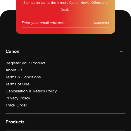
Sign up for up-to-the-minute Canon News, Offers and
Deals.
Email address
Canon
Register your Product
About Us
Terms & Conditions
Terms of Use
Cancellation & Return Policy
Privacy Policy
Track Order
Products