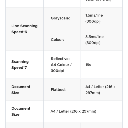
1.5ms/line
Grayscale:
(300dpi)
Line Scanning
Speed*6
3.5ms/line
Colour:
(300dpi)
Reflective:
Scanning
A4 Colour /
19s
Speed*7
300dpi
Document
A4 / Letter (216 x
Flatbed:
Size
297mm)
Document
A4 / Letter (216 x 297mm)
Size