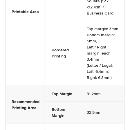
Square (12.7
x12.7cm) /
Printable Area
Business Card)
Top margin: 3mm,
Bottom margin:
5mm,
Left / Right
Bordered
margin: each
Printing
3.4mm
(Letter / Legal:
Left: 6.4mm,
Right: 6.3mm)
Top Margin
31.2mm
Recommended
Printing Area
Bottom
32.5mm
Margin