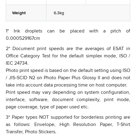
Weight
6.3kg
1
*
Ink droplets can be placed with a pitch of
0.000529167cm
2
*
Document print speeds are the averages of ESAT in
Office Category Test for the default simplex mode, ISO /
IEC 24734.
Photo print speed is based on the default setting using ISO
/ JIS-SCID N2 on Photo Paper Plus Glossy II and does not
take into account data processing time on host computer.
Print speed may vary depending on system configuration,
interface, software, document complexity, print mode,
page coverage, type of paper used etc.
3
*
Paper types NOT supported for borderless printing are
as follows: Envelope, High Resolution Paper, T-Shirt
Transfer, Photo Stickers.