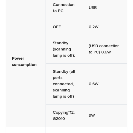
Connection
USB
to PC
OFF
0.2W
Standby
(USB connection
(scanning
to PC) 0.6W
lamp is off):
Power
consumption
Standby (all
ports
connected,
0.6W
scanning
lamp is off)
Copying*12:
9W
G2010