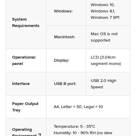
Windows 10,
Windows:
Windows 8.1,
Windows 7 SP1
System
Requirements
Mac OS is not
Macintosh:
supported
Operational
LCD (3.04cm
Display:
panel
segment mono)
USB 2.0 High
Interface
USB B port:
Speed
Paper Output
A4, Letter = 50, Legal = 10
Tray
Temperature: 5 - 35°C
Operating
Humidity: 10 - 90% RH (no dew
*9
Environment