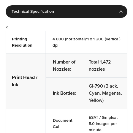
Manufacturered By
Canon Inc.30-2, Shimomaruko, 3-Chome Ohta-ku,
Technical Specification
Tokyo, 146-8501, Japan
Imported By
<
Canon India Pvt. Ltd., 7th Floor, Tower-B, DLF Building
Printing
4 800 (horizontal)*1 x 1 200 (vertical)
No. 5, DLF Cyber City, Gurgaon 122002, Haryana, India.
Resolution
dpi
(new address w.e.f. 27.08.2025)
Country of Origin
Number of
Total 1,472
Vietnam
Nozzles:
nozzles
Generic Name of the commodity
Print Head /
Multifunction Printer
Ink
GI-790 (Black,
Ink Bottles:
Cyan, Magenta,
Yellow)
ESAT / Simplex :
Document:
5.0 images per
Col
minute