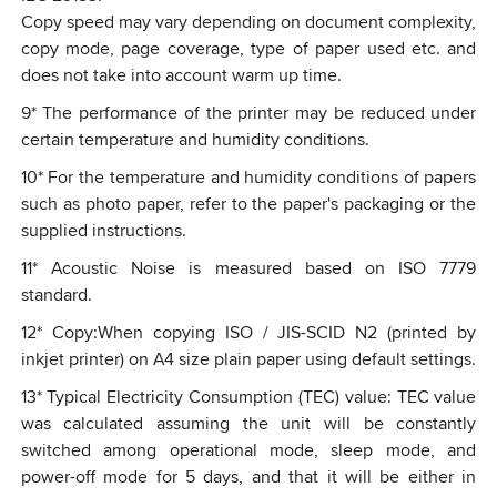
Copy speed may vary depending on document complexity,
copy mode, page coverage, type of paper used etc. and
does not take into account warm up time.
9
*
The performance of the printer may be reduced under
certain temperature and humidity conditions.
10
*
For the temperature and humidity conditions of papers
such as photo paper, refer to the paper's packaging or the
supplied instructions.
11
*
Acoustic Noise is measured based on ISO 7779
standard.
12
*
Copy:When copying ISO / JIS-SCID N2 (printed by
inkjet printer) on A4 size plain paper using default settings.
13
*
Typical Electricity Consumption (TEC) value: TEC value
was calculated assuming the unit will be constantly
switched among operational mode, sleep mode, and
power-off mode for 5 days, and that it will be either in