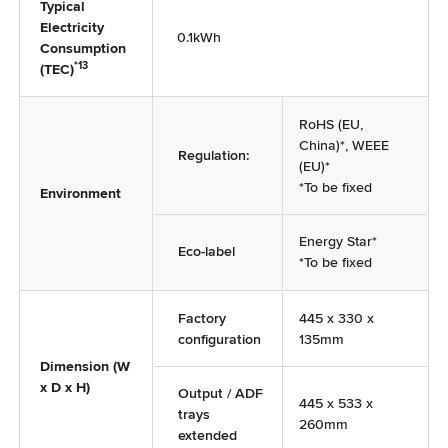
Typical
Electricity
0.1kWh
Consumption
*13
(TEC)
RoHS (EU,
China)*, WEEE
Regulation:
(EU)*
*To be fixed
Environment
Energy Star*
Eco-label
*To be fixed
Factory
445 x 330 x
configuration
135mm
Dimension (W
x D x H)
Output / ADF
445 x 533 x
trays
260mm
extended