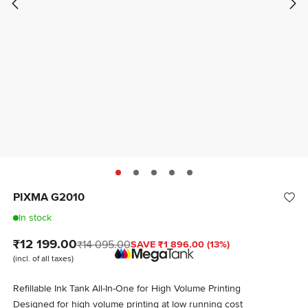
PIXMA G2010
In stock
₹12 199.00
₹14 095.00
SAVE ₹1 896.00 (13%)
(incl. of all taxes)
Refillable Ink Tank All-In-One for High Volume Printing
Designed for high volume printing at low running cost