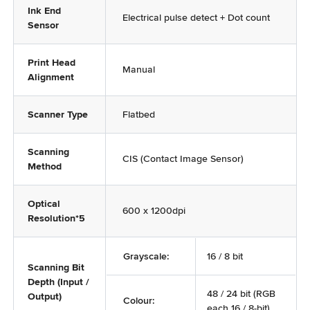
Ink End
Electrical pulse detect + Dot count
Sensor
Print Head
Manual
Alignment
Scanner Type
Flatbed
Scanning
CIS (Contact Image Sensor)
Method
Optical
600 x 1200dpi
Resolution*5
Grayscale:
16 / 8 bit
Scanning Bit
Depth (Input /
48 / 24 bit (RGB
Output)
Colour:
each 16 / 8-bit)