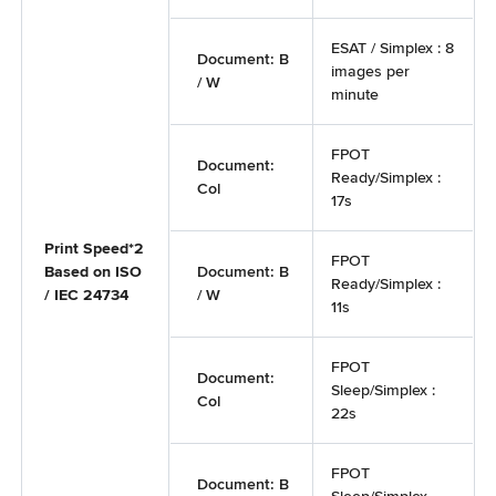
ESAT / Simplex : 8
Document: B
images per
/ W
minute
FPOT
Document:
Ready/Simplex :
Col
17s
Print Speed*2
FPOT
Based on ISO
Document: B
Ready/Simplex :
/ IEC 24734
/ W
11s
FPOT
Document:
Sleep/Simplex :
Col
22s
FPOT
Document: B