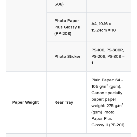
508)
Photo Paper
A4, 10.16 x
Plus Glossy II
15.24cm = 10
(PP-208)
PS-108, PS-308R,
Photo Sticker
PS-208, PS-808 =
1
Plain Paper: 64 -
105 g/m² (gsm),
Canon specialty
paper: paper
Paper Weight
Rear Tray
weight: 275 g/m²
(gsm) Photo
Paper Plus
Glossy II (PP-201)