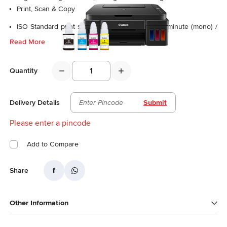
Print, Scan & Copy
ISO Standard print speed (A4): 8.8 images per minute (mono) /
5.0 images per minute (colour)
Read More
Photo Speed (10.16 x 15.24cm): 60s (borderless)
Quantity
Delivery Details
Submit
Please enter a pincode
Add to Compare
Share
Other Information