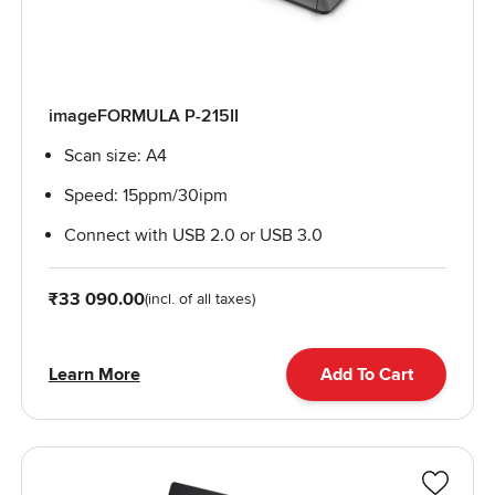
imageFORMULA P-215II
Scan size: A4
Speed: 15ppm/30ipm
Connect with USB 2.0 or USB 3.0
From
₹33 090.00
(incl. of all taxes)
Learn More
Add To Cart