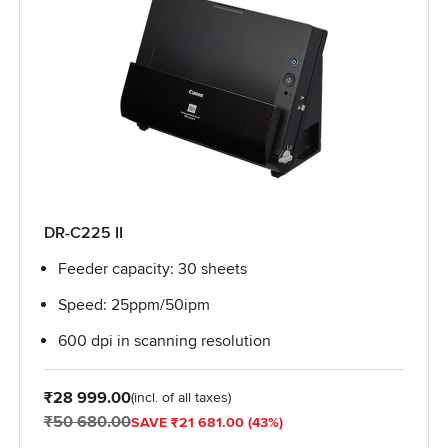
DR-C225 II
Feeder capacity: 30 sheets
Speed: 25ppm/50ipm
600 dpi in scanning resolution
From
₹28 999.00
(incl. of all taxes)
₹50 680.00
SAVE ₹21 681.00 (43%)