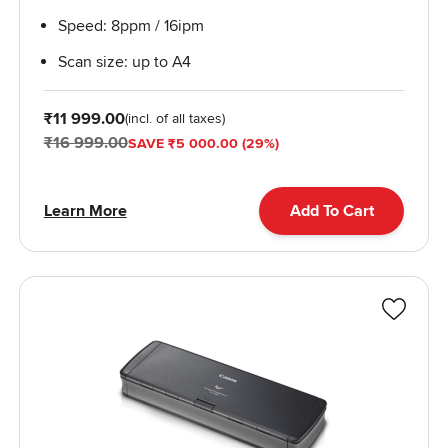
Speed: 8ppm / 16ipm
Scan size: up to A4
From
₹11 999.00
(incl. of all taxes)
₹16 999.00
SAVE ₹5 000.00 (29%)
Learn More
Add To Cart