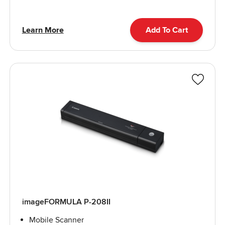
Learn More
Add To Cart
imageFORMULA P-208II
Mobile Scanner