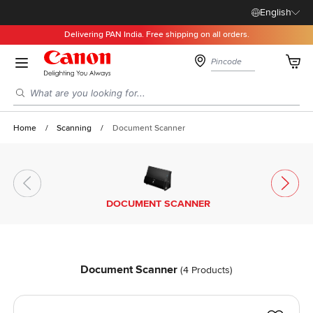
English
Delivering PAN India. Free shipping on all orders.
Skip to Content
Cart
Search entire store here...
Home
/
Scanning
/
Document Scanner
DOCUMENT SCANNER
Document Scanner
(
4
Products)