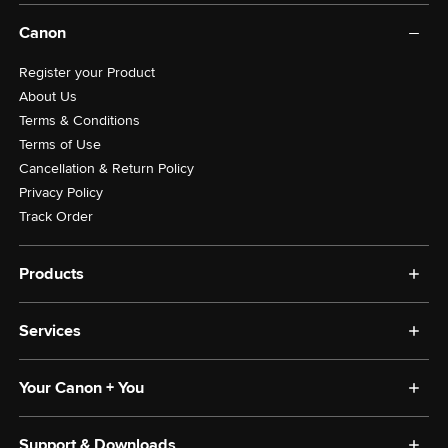
Canon
Register your Product
About Us
Terms & Conditions
Terms of Use
Cancellation & Return Policy
Privacy Policy
Track Order
Products
Photography
Services
Printing
Scanning
Anti-Counterfeit
Others
Your Canon + You
CIS Store
Labour Charges
Your Canon + You
Support & Downloads