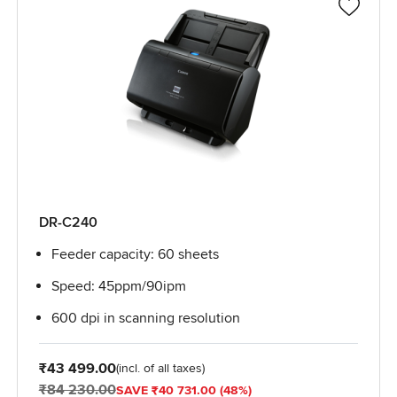
DR-C240
Feeder capacity: 60 sheets
Speed: 45ppm/90ipm
600 dpi in scanning resolution
From
₹43 499.00
(incl. of all taxes)
₹84 230.00
SAVE ₹40 731.00 (48%)