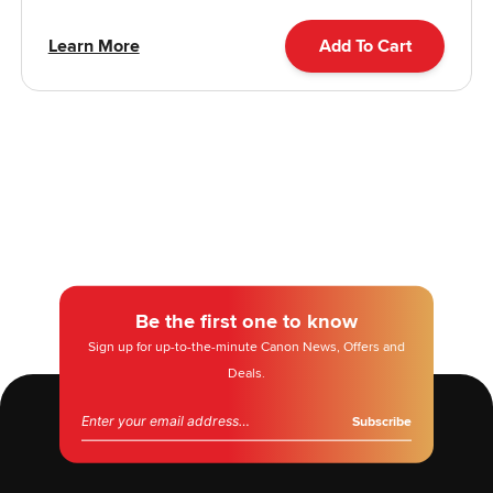
Learn More
Add To Cart
Be the first one to know
Sign up for up-to-the-minute Canon News, Offers and
Deals.
Email address